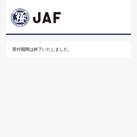
受付期間は終了いたしました。