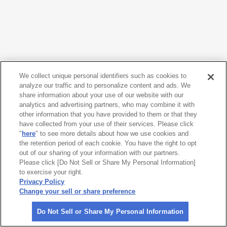
We collect unique personal identifiers such as cookies to
analyze our traffic and to personalize content and ads. We
share information about your use of our website with our
analytics and advertising partners, who may combine it with
other information that you have provided to them or that they
have collected from your use of their services. Please click
"
here
" to see more details about how we use cookies and
the retention period of each cookie. You have the right to opt
out of our sharing of your information with our partners.
Please click [Do Not Sell or Share My Personal Information]
to exercise your right.
Privacy Policy
Change your sell or share preference
Do Not Sell or Share My Personal Information